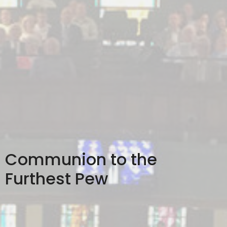
Communion to the
Furthest Pew