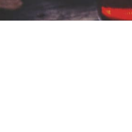
Communion to the
Furthest Pew
Communion to the Furthest Pew is a