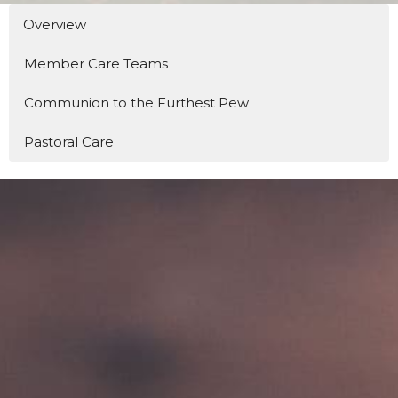
Overview
Member Care Teams
Communion to the Furthest Pew
Pastoral Care