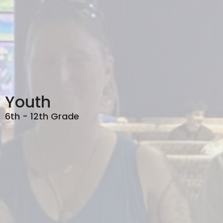
Youth
6th - 12th Grade