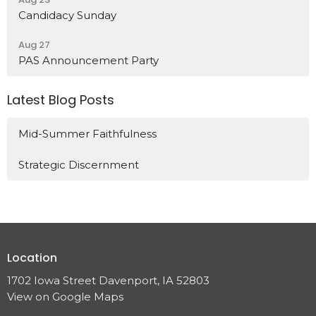
Candidacy Sunday
Aug 27
PAS Announcement Party
Latest Blog Posts
Mid-Summer Faithfulness
Strategic Discernment
Location
1702 Iowa Street Davenport, IA 52803
View on Google Maps