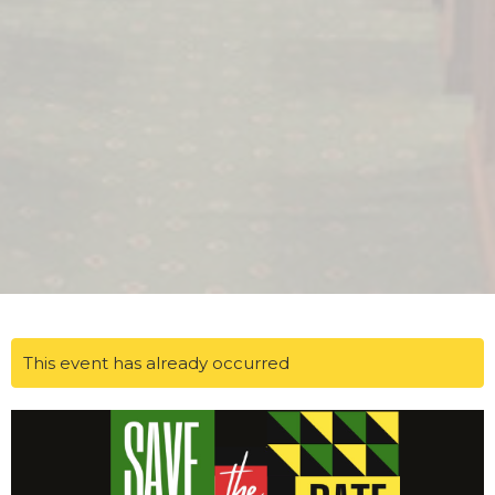
This event has already occurred