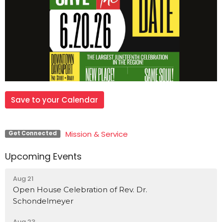
Save to your Calendar
Mission & Service
Get Connected
Upcoming Events
Aug 21
Open House Celebration of Rev. Dr.
Schondelmeyer
Aug 23