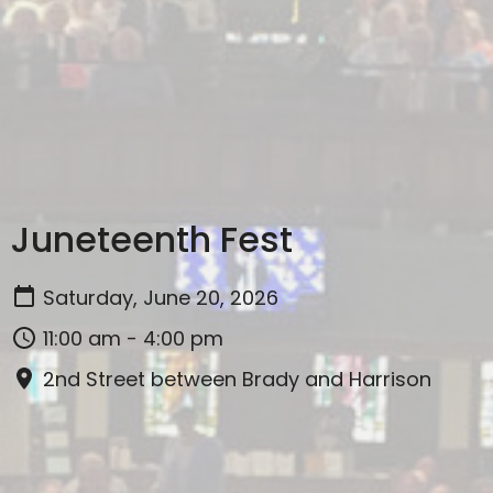
Juneteenth Fest
Saturday, June 20, 2026
11:00 am - 4:00 pm
2nd Street between Brady and Harrison