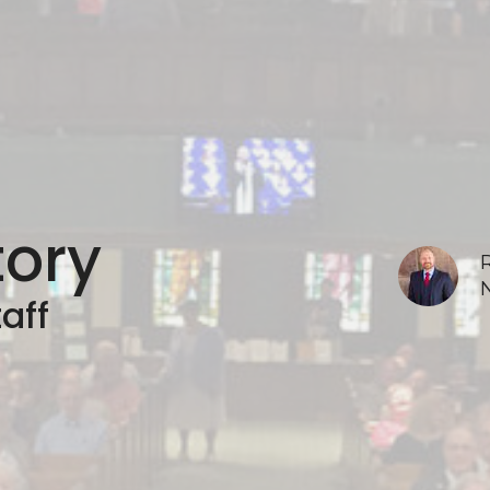
tory
aff