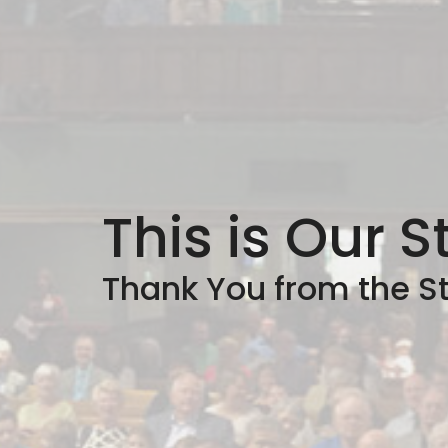
This is Our S
Thank You from the St