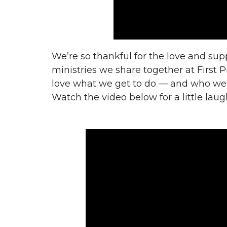
We’re so thankful for the love and sup
ministries we share together at First 
love what
we get to do — and who we g
Watch the video below for a little laug