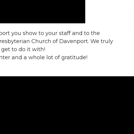
port you show to your staff and to the
Presbyterian Church of Davenport. We truly
et to do it with!
hter and a whole lot of gratitude!