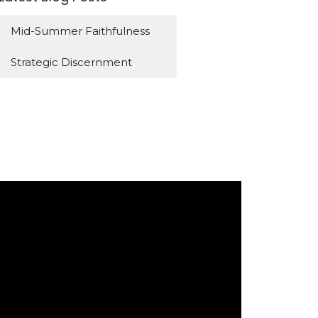
Mid-Summer Faithfulness
Strategic Discernment