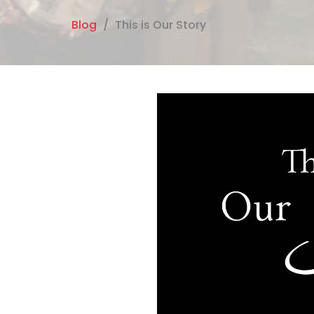
Blog
This is Our Story