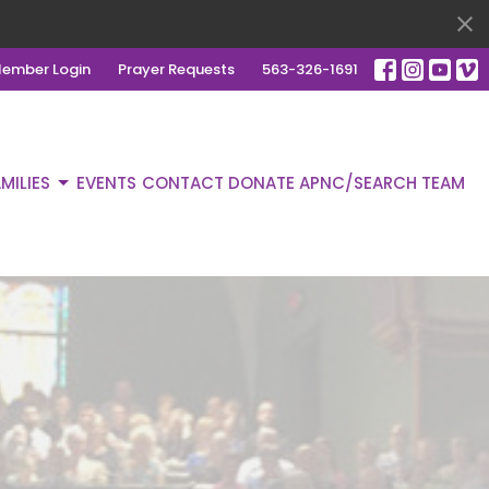
ember Login
Prayer Requests
563-326-1691
MILIES
EVENTS
CONTACT
DONATE
APNC/SEARCH TEAM