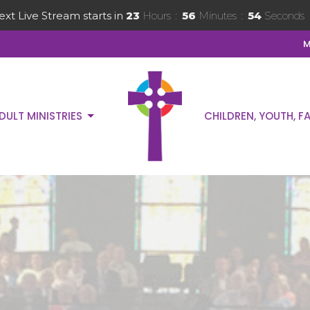
ext Live Stream starts in
23
Hours
56
Minutes
53
Seconds
M
DULT MINISTRIES
CHILDREN, YOUTH, FA