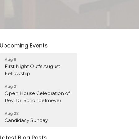
Upcoming Events
Aug 8
First Night Out's August
Fellowship
Aug 21
Open House Celebration of
Rev. Dr. Schondelmeyer
Aug 23
Candidacy Sunday
Latest Blog Posts