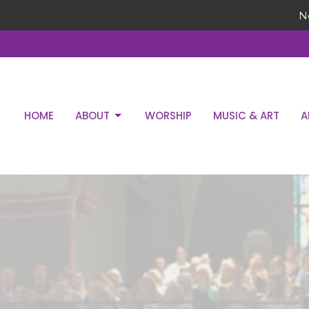
N
HOME
ABOUT
WORSHIP
MUSIC & ART
A