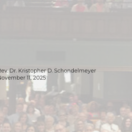
Rev. Dr. Kristopher D. Schondelmeyer
November 11, 2025